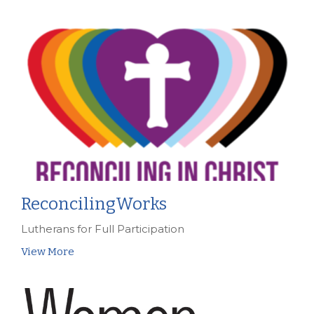
ReconcilingWorks
Lutherans for Full Participation
View More