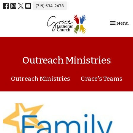
(719) 634-2478
Toggle nav
Menu
Outreach Ministries
Outreach Ministries
Grace's Teams