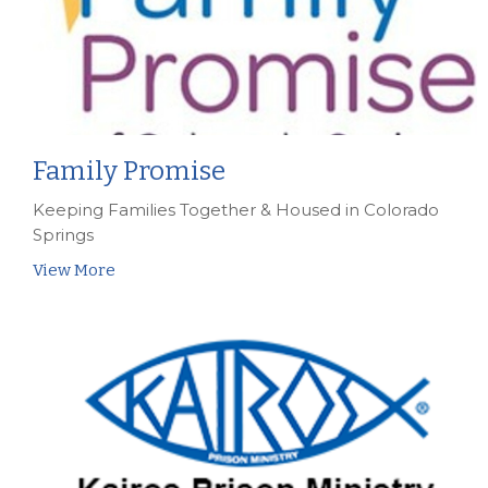
Family Promise
Keeping Families Together & Housed in Colorado
Springs
View More