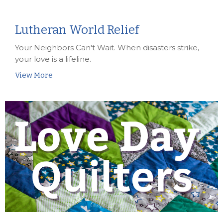
Lutheran World Relief
Your Neighbors Can't Wait. When disasters strike,
your love is a lifeline.
View More