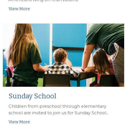
View More
Sunday School
Children from preschool through elementary
school are invited to join us for Sunday School...
View More