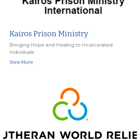
Kairos Prison Ministry
Bringing Hope and Healing to Incarcerated
Individuals
View More