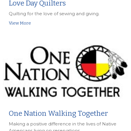
Love Day Quilters
Quilting for the love of sewing and giving.
View More
One Nation Walking Together
Making a positive difference in the lives of Native
Americans living on reservations.