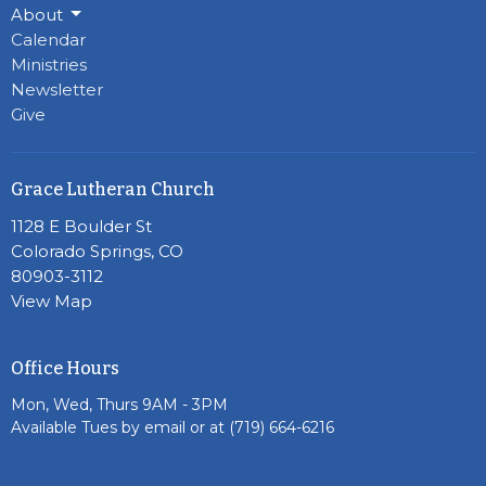
About
Calendar
Ministries
Newsletter
Give
Grace Lutheran Church
1128 E Boulder St
Colorado Springs, CO
80903-3112
View Map
Office Hours
Mon, Wed, Thurs 9AM - 3PM
Available Tues by email or at (719) 664-6216