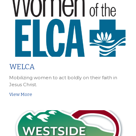
WELCA
Mobilizing women to act boldly on their faith in
Jesus Christ.
View More