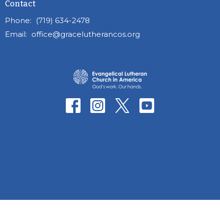
Contact
Phone:
(719) 634-2478
Email
:
office@gracelutherancos.org