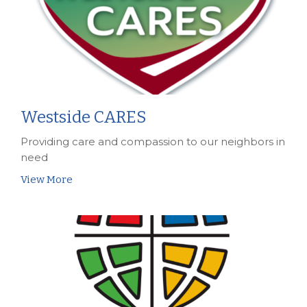
Westside CARES
Providing care and compassion to our neighbors in
need
View More