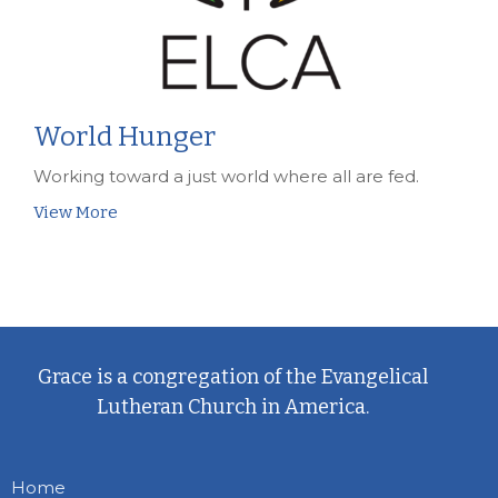
World Hunger
Working toward a just world where all are fed.
View More
Grace is a congregation of the Evangelical
Lutheran Church in America.
Home