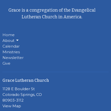
Grace is a congregation of the Evangelical
Lutheran Church in America.
Home
About
Calendar
Ministries
Newsletter
Give
Grace Lutheran Church
1128 E Boulder St
Colorado Springs, CO
80903-3112
View Map