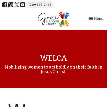
(719) 634-2478
Toggle nav
Menu
WELCA
Mobilizing women to act boldly on their faith in
Jesus Christ.