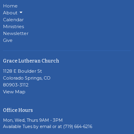
Home
About
Calendar
Ministries
Newsletter
Give
Grace Lutheran Church
1128 E Boulder St
Colorado Springs, CO
80903-3112
View Map
Office Hours
Mon, Wed, Thurs 9AM - 3PM
Available Tues by email or at (719) 664-6216