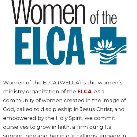
Women of the ELCA (WELCA) is the women’s
ministry organization of the
ELCA
. As a
community of women created in the image of
God, called to discipleship in Jesus Christ, and
empowered by the Holy Spirit, we commit
ourselves to grow in faith, affirm our gifts,
support one another in our callings, engage in