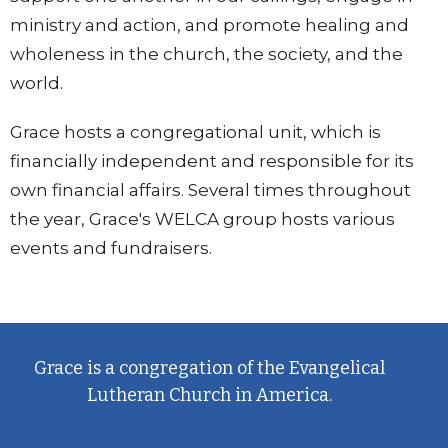
ministry and action, and promote healing and
wholeness in the church, the society, and the
world.
Grace hosts a congregational unit, which is
financially independent and responsible for its
own financial affairs. Several times throughout
the year, Grace's WELCA group hosts various
events and fundraisers.
Grace is a congregation of the Evangelical
Lutheran Church in America.