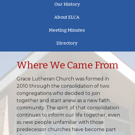
Our History
About ELCA
Meeting Minutes
Directory
Where We Came From
Grace Lutheran Church was formed in
2010 through the consolidation of two
congregations who decided to join
together and start anew as a new faith
community. The spirit of that consolidation
continues to inform our life together, even
as new people unfamiliar with those
predecessor churches have become part