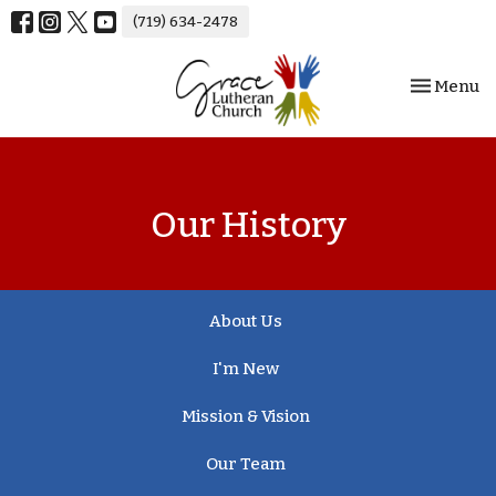
(719) 634-2478
Toggle nav
Menu
Our History
About Us
I'm New
Mission & Vision
Our Team