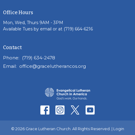
Office Hours
Mon, Wed, Thurs 9AM - 3PM
Available Tues by email or at (719) 664-6216
Contact
Phone:
(719) 634-2478
Email
:
office@gracelutherancos.org
© 2026 Grace Lutheran Church. All Rights Reserved. |
Login