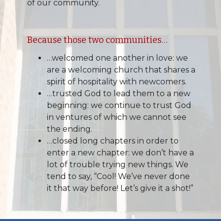
of our community.
Because those two communities…
…welcomed one another in love: we
are a welcoming church that shares a
spirit of hospitality with newcomers.
…trusted God to lead them to a new
beginning: we continue to trust God
in ventures of which we cannot see
the ending.
…closed long chapters in order to
enter a new chapter: we don’t have a
lot of trouble trying new things. We
tend to say, “Cool! We’ve never done
it that way before! Let’s give it a shot!”