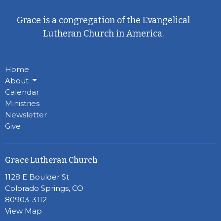
Grace is a congregation of the Evangelical
Lutheran Church in America.
Home
About
Calendar
Ministries
Newsletter
Give
Grace Lutheran Church
1128 E Boulder St
Colorado Springs, CO
80903-3112
View Map