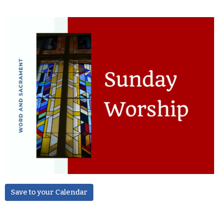
Save to your Calendar