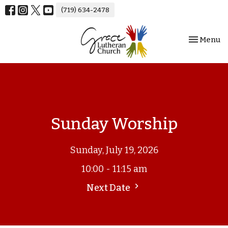
(719) 634-2478
Toggle nav
Menu
Sunday Worship
Sunday, July 19, 2026
10:00 - 11:15 am
Next Date