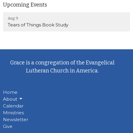
Upcoming Events
Aug 9
Tears of Things Book Study
Grace is a congregation of the Evangelical
Lutheran Church in America.
Home
About
Calendar
Ministries
Newsletter
Give