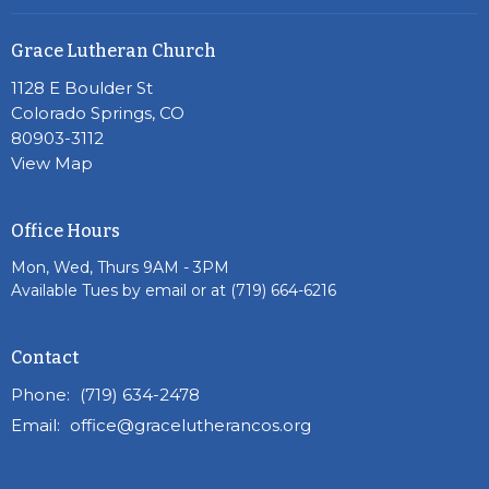
Grace Lutheran Church
1128 E Boulder St
Colorado Springs, CO
80903-3112
View Map
Office Hours
Mon, Wed, Thurs 9AM - 3PM
Available Tues by email or at (719) 664-6216
Contact
Phone:
(719) 634-2478
Email
:
office@gracelutherancos.org