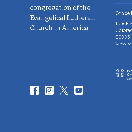
congregation of the
Grace 
Evangelical Lutheran
1128 E 
Church in America.
Colorad
80903-
View 