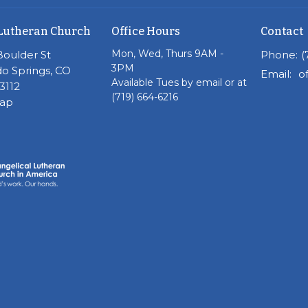
Lutheran Church
Office Hours
Contact
Mon, Wed, Thurs 9AM -
Boulder St
Phone:
(
3PM
o Springs, CO
Email
:
Available Tues by email or at
3112
(719) 664-6216
Map