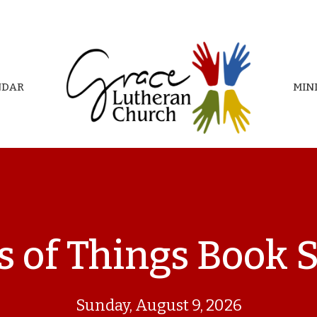
NDAR
MIN
s of Things Book 
Sunday, August 9, 2026