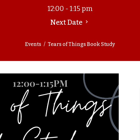
12:00 - 1:15 pm
Next Date
Events
Tears of Things Book Study