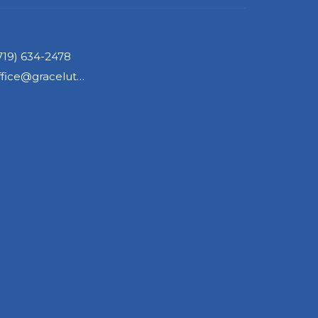
719) 634-2478
office@gracelutherancos.org