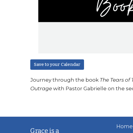
Save to your Calendar
Journey through the book
The Tears of
Outrage
with Pastor Gabrielle on the s
Home
Grace is a