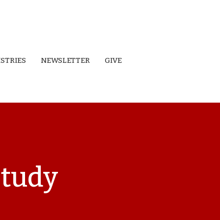
ISTRIES
NEWSLETTER
GIVE
Study