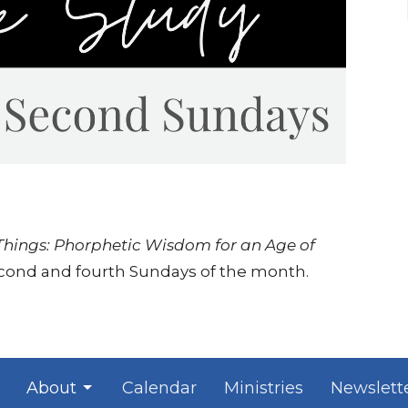
 Things: Phorphetic Wisdom for an Age of
econd and fourth Sundays of the month.
About
Calendar
Ministries
Newslett