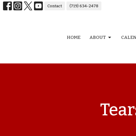
Contact
(719) 634-2478
HOME
ABOUT
CALE
Tear