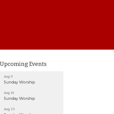
Upcoming Events
Aug 9
Sunday Worship
Aug 16
Sunday Worship
Aug 23