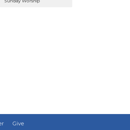
Sunday Worship
er
Give